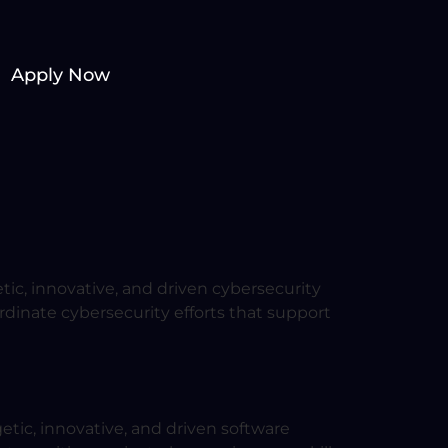
Apply Now
tic, innovative, and driven cybersecurity
ordinate cybersecurity efforts that support
etic, innovative, and driven software