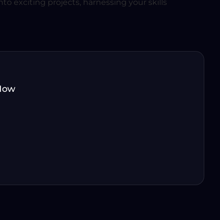
to exciting projects, harnessing your skills
Now