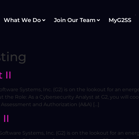
What We Do
Join Our Team
MyG2SS
ting
 II
ftware Systems, Inc. (G2) is on the lookout for an energe
t the Role: As a Cybersecurity Analyst at G2, you will co
 Assessment and Authorization (A&A) […]
II
oftware Systems, Inc. (G2) is on the lookout for an energ