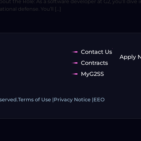
ut the Role: As a software developer at G2, you’ll dive in
ional defense. You’ll […]
Contact Us
Apply 
Contracts
MyG2SS
eserved.
Terms of Use |
Privacy Notice |
EEO