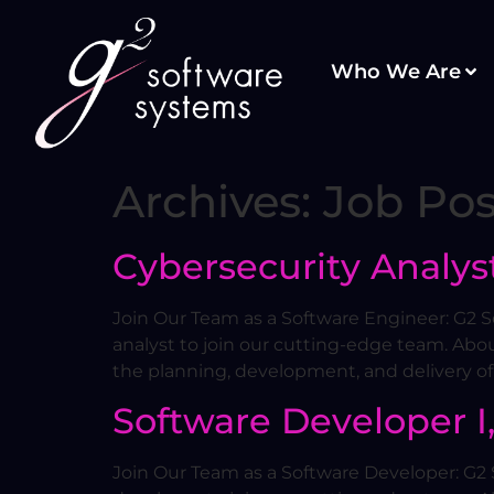
Who We Are
Archives:
Job Pos
Cybersecurity Analyst
Join Our Team as a Software Engineer: G2 So
analyst to join our cutting-edge team. Abou
the planning, development, and delivery of
Software Developer I, 
Join Our Team as a Software Developer: G2 S