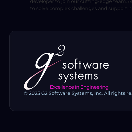
developer to join our cutting-edge team. Abo
to solve complex challenges and support nat
© 2025 G2 Software Systems, Inc. All rights r