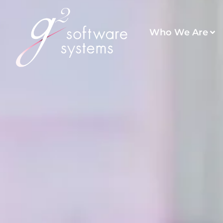
Who We Are