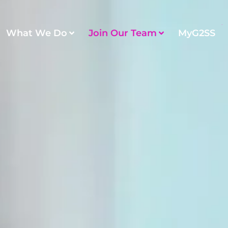
What We Do
Join Our Team
MyG2SS