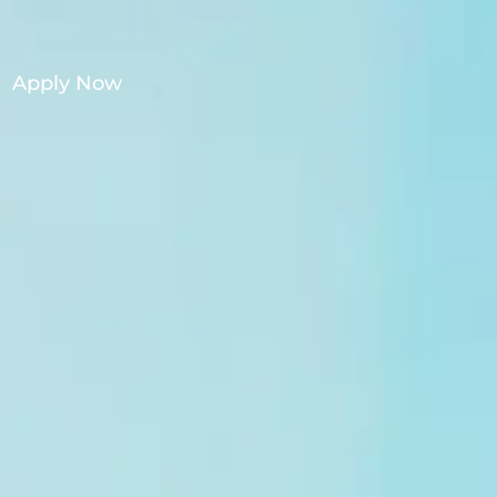
Apply Now